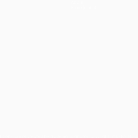
About
Store (clubs)
guês
titions, are protected by trademarks and/or copyright of UEFA. No 