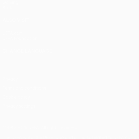
Gaming
Stats
ALSO VISIT
UEFA.com
UEFA Foundation
CHANGE LANGUAGE
English
Français
Deutsch
Русский
Español
Italiano
Portu
Privacy
Terms and conditions
Cookie policy
Privacy settings
© 1998-2026 UEFA. All rights reserved
The UEFA word, the UEFA logo and all marks related to UEFA compe