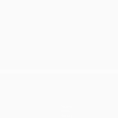
Teams
News
History