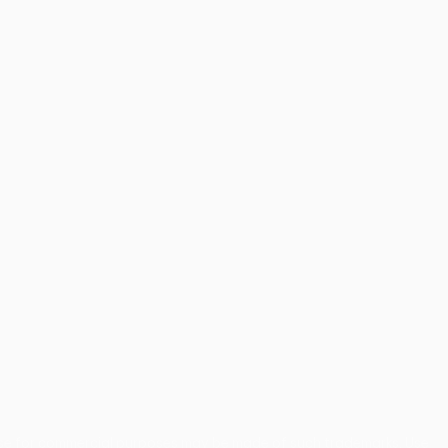
use for commercial purposes may be made of such trademarks. Use