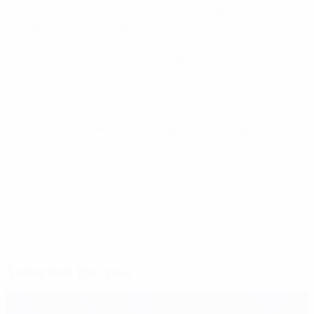
The Faroe Islands might have had the advantage
again, with a Finnish defender slicing the ball off the
underside of his own crossbar under pressure from
Hallur Hansson, but Rosenborg BK attacker Riski
turned the course of the match on 78 minutes,
scoring after Nielsen could only block Pukki's attempt.
The Finns then added some gloss to the result,
Eremenko's bullet shot making it 3-1 with eight
minutes remaining.
© 1998-2026 UEFA. All rights reserved.
Last updated: Wednesday, June 3, 2015
Selected for you