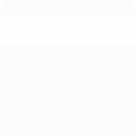
Lewandowski hits four as Poland punish Gibraltar
UEFA EURO 2028
Video
About
News
Store
History
ALSO VISIT
UEFA.com
UEFA
Foundation
Store