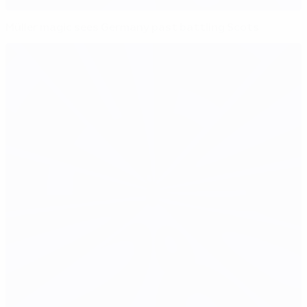
Müller magic sees Germany past battling Scots