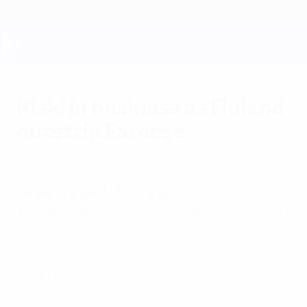
Skip
to
main
content
UEFA EURO 2028
Riski in business as Finland
outstrip Faroese
Sunday, September 7, 2014
by Hans Pauli Joensen
Faroe Islands 1-3 Finland
Two Riku Riski goals helped Finland get off
to a positive start in Group F, Mixu
Paatelainen's men overturning a half-time
deficit.