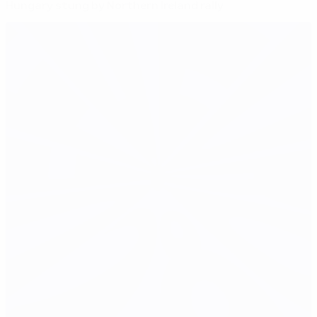
Hungary stung by Northern Ireland rally