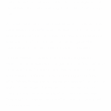
they came from behind to earn a 3-1 win against the
Faroe Islands in their opening UEFA EURO 2016 Group F
match.
An upset seemed to be possible when Christian Holst
capitalised on a defensive mistake to put the home
side ahead before the break, but Riski's double and a
splendid third from Roman Eremenko gave Mixu
Paatelainen's men all three points at Tórsvøllur.
Gunnar Nielsen made some outstanding saves to
keep the Faroe Islands in the game in the first half, and
on a rare foray forward, Lars Olsen's team took a
shock lead, midfielder Holst producing a cool finish
after Niklas Moisander's misplaced pass left him with a
sight of the target. It was hard on the visitors, but
they quickly made amends after the interval, Riski
finishing from inside the box after Teemu Pukki's ball
found its way to him.