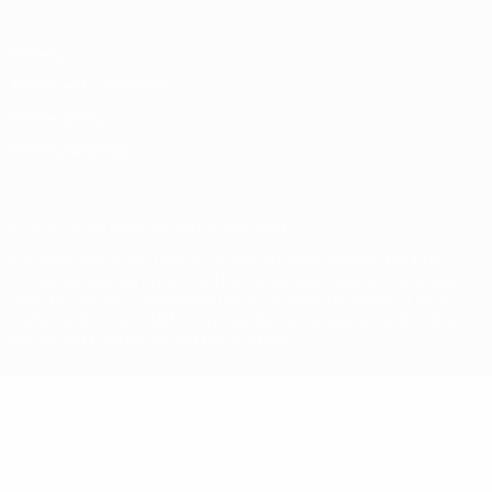
Privacy
Terms and conditions
Cookie policy
Privacy settings
© 1998-2026 UEFA. All rights reserved
The UEFA word, the UEFA logo and all marks related to UEFA
competitions, are protected by trademarks and/or copyright of
UEFA. No use for commercial purposes may be made of such
trademarks. Use of UEFA.com signifies your agreement to the
Terms and Conditions and Privacy Policy.