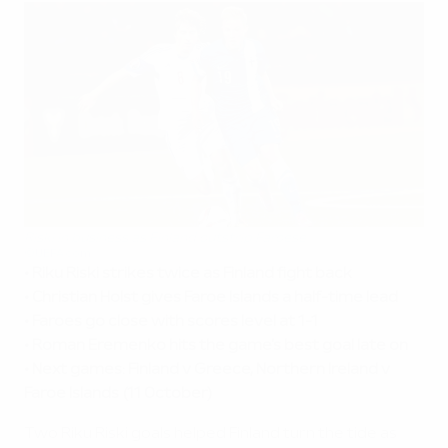
Riski in business as Finland outstrip Faroese
©UEFA.com
• Riku Riski strikes twice as Finland fight back
• Christian Holst gives Faroe Islands a half-time lead
• Faroes go close with scores level at 1-1
• Roman Eremenko hits the game's best goal late on
• Next games: Finland v Greece, Northern Ireland v
Faroe Islands (11 October)
Two Riku Riski goals helped Finland turn the tide as