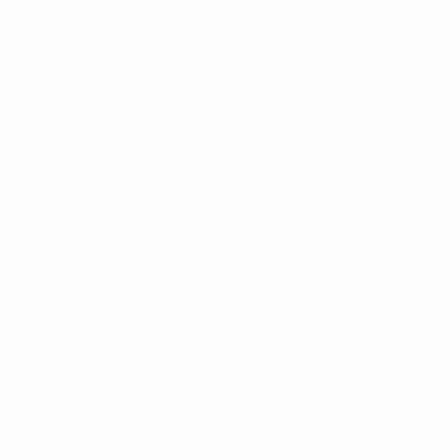
McGeady in the goals for Ireland in Georgia