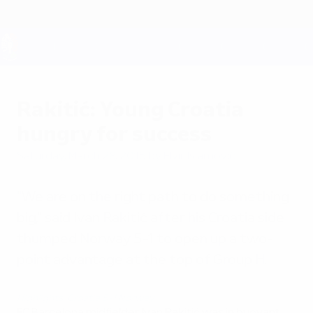
Skip
to
main
content
UEFA EURO 2028
Rakitić: Young Croatia
hungry for success
Saturday, March 28, 2015
by Elvir Islamović
"We are on the right path to do something
big," said Ivan Rakitić after his Croatia side
thumped Norway 5-1 to open up a two-
point advantage at the top of Group H.
Highlights: Croatia 5-1 Norway