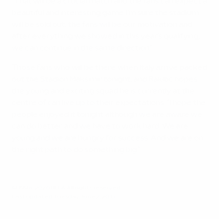
"That will be a crucial match and the fans can expect a
beautiful and interesting game. I'm sure the stadium
will be sold out, the fans will be our motivation and
after everything we showed in this year's qualifying,
we can continue in the same direction."
Those fans who will be there when Italy arrive packed
out the Stadion Maksimir tonight, and Rakitić hopes
the young and exciting squad he is currently at the
centre of can live up to their expectations. "I hope the
people enjoyed it tonight although we are aware we
can do better and we have to work hard. We are
young and we are hungry for success. And we are on
the right path to do something big."
© 1998-2026 UEFA. All rights reserved.
Last updated: Tuesday, June 2, 2015