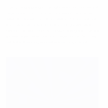
"Everything is going in the right direction, but we still
have work to do," commented Rakitić, nicknamed
Raketa – Rocket – in his homeland. "It's not over yet
and that's the most important thought we have to
keep in the next months. Today it was great that we
showed even when we don't have our perfect day
we are still winning and we are winning in style."