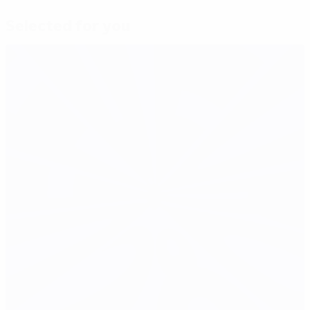
Selected for you