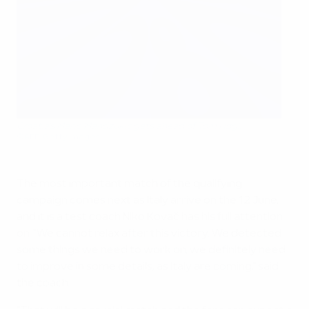
Croatia's Mario Mandžukić gets ahead of Tom Høgli
©AFP/Getty Images
The most important match of the qualifying
campaign comes next as Italy arrive on the 12 June,
and it is a test coach Niko Kovač has his full attention
on. "We cannot relax after this victory. We detected
some things we need to work on, we definitely need
to improve in some details, as Italy are coming," said
the coach.