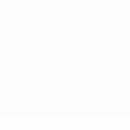
UEFA.com
UEFA
Foundation
Store
Privacy
Terms and conditions
Cookie policy
Privacy settings
© 1998-2026 UEFA. All rights reserved
The UEFA word, the UEFA logo and all marks related to UEFA
competitions, are protected by trademarks and/or copyright of
UEFA. No use for commercial purposes may be made of such
trademarks. Use of UEFA.com signifies your agreement to the
Terms and Conditions and Privacy Policy.