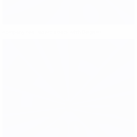
Kompany has Hazard's back with Belgium