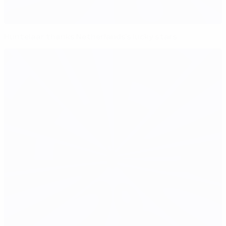
Huntelaar thanks Netherlands's lucky stars