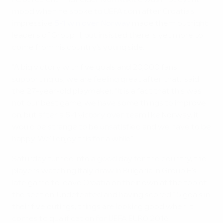
FC Barcelona midfielder Ivan Rakitić was in buoyant
mood when he spoke to UEFA.com after Croatia's
impressive
5-1 win over Norway
made them outright
leaders of Group H, but insisted there is yet more to
come from his country's young side.
"A big victory with five goals and 20,000 fans
supporting us; we are feeling great after that," said
the 27-year-old playmaker. "It is a fact that this was
not our best game, we have some things to improve
on, but after a 5-1 victory over team like Norway, it
would be strange to be unsatisfied and we have to be
happy. We'll enjoy this for a while."
Saturday turned into a good day for the country, the
players watching Italy draw in Bulgaria in Group H's
late game to leave Croatia on their own at the top of
the section. Undefeated and having scored 15 goals in
their five outings, things are looking good when it
comes to qualification for UEFA EURO 2016.