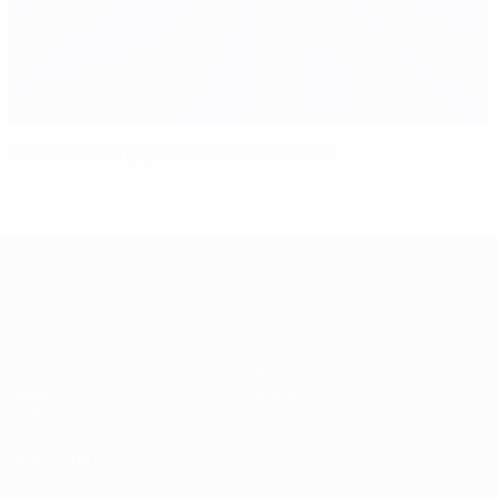
Italy's Éder enjoys debut to remember
UEFA EURO 2028
Video
About
News
Store
History
ALSO VISIT