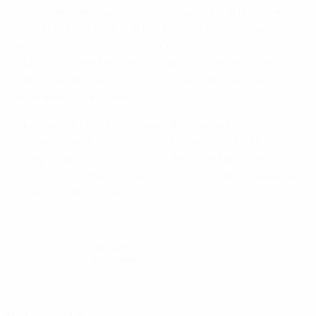
However, the resale platform was not the last chance
to buy tickets for the EURO.
It is also possible for
supporters to register their interest on
EURO2016.com for specific games
. They will then be
contacted if tickets for those matches become
available to purchase.
Moreover,
UEFA's Corporate VIP Hospitality
programme
acts as an exceptional opportunity to
bring together prospective clients and partners in an
environment that will boost your company's business
relations and profile.
© 1998-2026 UEFA. All rights reserved.
Last updated: Thursday, March 31, 2016