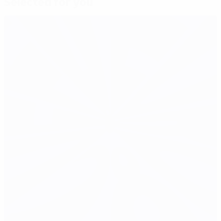
Selected for you