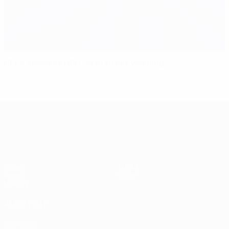
UEFA delivers EURO 2016 ticket warning
UEFA EURO 2028
Video
About
News
Store
History
ALSO VISIT
UEFA.com