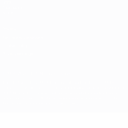
UEFA
Foundation
Store
Privacy
Terms and conditions
Cookie policy
Privacy settings
© 1998-2026 UEFA. All rights reserved
The UEFA word, the UEFA logo and all marks related to UEFA
competitions, are protected by trademarks and/or copyright of
UEFA. No use for commercial purposes may be made of such
trademarks. Use of UEFA.com signifies your agreement to the
Terms and Conditions and Privacy Policy.