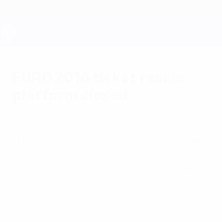
Skip
to
main
content
UEFA EURO 2028
EURO 2016 ticket resale
platform closed
Thursday, March 31, 2016
The official UEFA EURO 2016 ticket resale
platform is now closed, with a total of
90,476 tickets changing hands. Fans will
soon be able to register their interest in
specific matches.