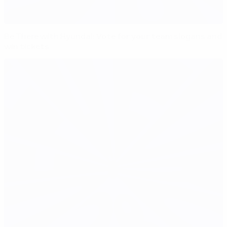
Be There with Hyundai: Vote for your team slogans and
win tickets