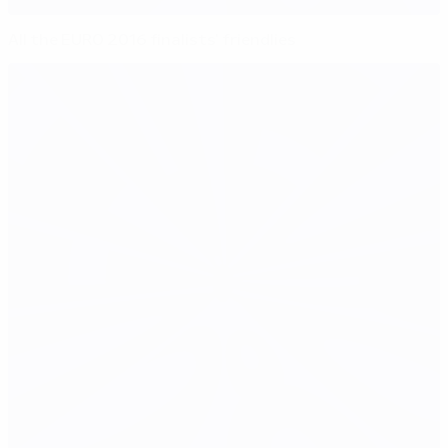
All the EURO 2016 finalists' friendlies