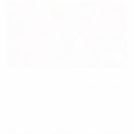
The excitement is building for fans hoping to go to UEFA
EURO 2016
©Getty Images
The official UEFA EURO 2016 ticket resale platform
closed at 18.00CET on Thursday, with a total of
90,476 tickets changing hands since the window
opened on 9 March.
The resale platform attracted huge numbers of fans
trying to get their hands on tickets for this summer's