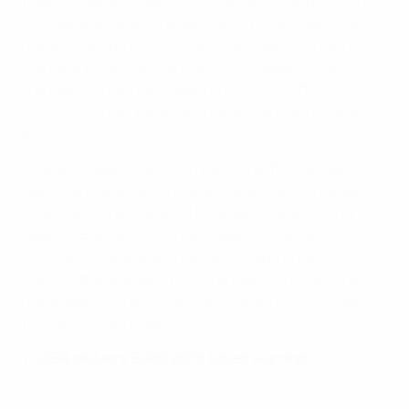
final tournament. Supporters took this opportunity
to resell their tickets legally, giving others who had
missed out in previous draws the chance to be in
France this summer. Fans who purchased tickets on
this platform will be travelling from 114 different
countries, underlining the truly global reach of the
event.
As tickets were sold on a first come, first served
basis – and with all purchases dependent on what
other customers wished to resell – the ticketing
page on EURO2016.com provided a constant
overview of available matches, enabling fans to
check without logging into the platform. Once they
had logged in, they could then buy up to four tickets
for their chosen match.
UEFA delivers EURO 2016 ticket warning