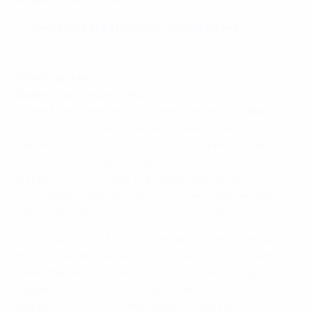
Doubtful
: Kaçe (knee)
Select your EURO fantasy football squad
Coach quotes
Didier Deschamps, France
There'll be a great atmosphere, the crowd will be
really fired up. This is a proper stadium. The new
Vélodrome is synonymous with a proper football
atmosphere. It's always great to come back – I was
last here in 2014. Back then it was still being
renovated, but it's nice to be here and see people
who I spent time with as a coach and player.
There was a lot of excitement in 1998, but it grew as
the competition wore on. I can't say the surroundings
were the same as they are today. There's huge
support from the French fans, which is lovely. I don't
speak about '98 with the players. I was part of the