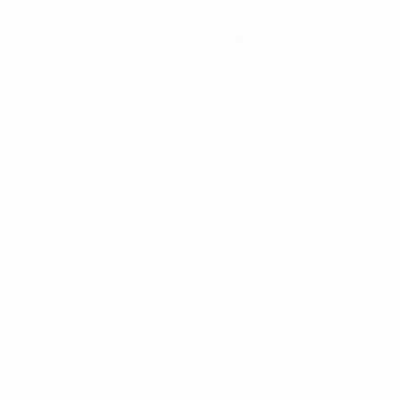
Teams have met twice in last two years,
Albania
prevailing at home
and drawing
1-1
in France
France have won ten of their last 11 matches
Albania captain Lorik Cana, who spent four years at
Marseille, serves one-match ban
Possible line-ups
France
:
Lloris; Sagna, Rami, Koscielny, Evra; Kanté,
Matuidi; Coman, Payet, Martial; Giroud.
Out
: none
Doubtful
: none
Albania
:
Berisha; Hysaj, Ajeri, Mavraj, Agolli; Kukeli,
Xhaka; Roshi, Abrashi, Lenjani; Sadiku.
Out
: Cana (suspended)