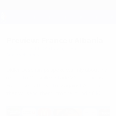
Skip
to
main
content
UEFA EURO 2028
Preview: France v Albania
Tuesday, June 14, 2016
by Wayne Harrison from
Stade Vélodrome
Didier Deschamps spoke warmly about his
return to Marseille's Stade Vélodrome as
France seek the victory against Albania
that will send them into the round of 16.