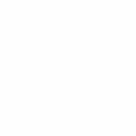
story, but this is their history to write.
Watch how Albania stunned France in June 2015
Albania are very organised because they have an
Italian coach, who has done a great job. They defend
well but don't settle on that – they're good at
breaking forward quickly. They work hard and it's
impressive how much ground they cover. We saw
that against Switzerland, where they deserved to
equalise at the end.
Gianni De Biasi, Albania
We know France well. They're playing at home and will
be driven on. We'll try to limit as much as possible
some of their play and try to break when we get the
chance. Kingsley Coman has really skyrocketed in
terms of his ability. N'Golo Kante has been a surprise –
he was incredible in the Premier League. France are
one of the best sides in the world.