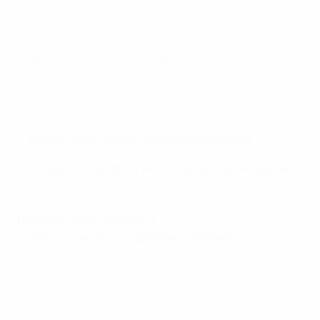
We played quite well against Switzerland and blew an
opportunity to score. For the best part of an hour we
held firm against a good side with a better FIFA
ranking than us. We have worked on trying to find the
right balance and want put into action everything we
have done in training.
One to watch out for: Albania's Elseid Hysaj
Penguin or hamster? How to predict EURO games
UEFA.com team reporters
David Crossan, France (
@UEFAcomDavidC
)
France were poor in their last two meetings with
Albania, but I expect a very different Les Bleus
performance this time around. Whether Deschamps
shuffles his pack or not, France will possess plenty of