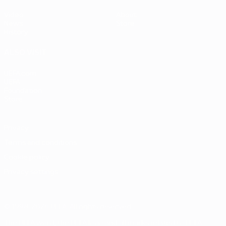
Video
About
News
Store
History
ALSO VISIT
UEFA.com
UEFA
Foundation
Store
Privacy
Terms and conditions
Cookie policy
Privacy settings
© 1998-2026 UEFA. All rights reserved
The UEFA word, the UEFA logo and all marks related to UEFA