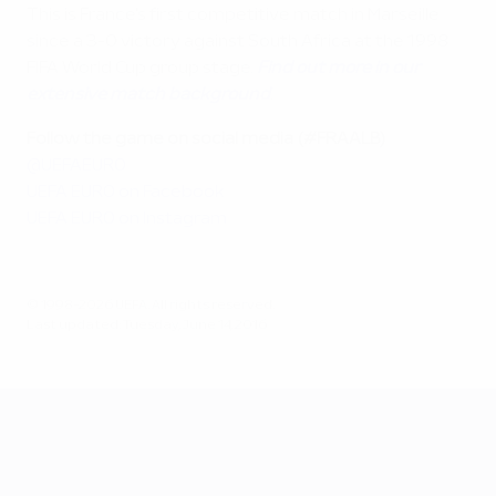
This is France's first competitive match in Marseille
since a 3-0 victory against South Africa at the 1998
FIFA World Cup group stage.
Find out more in our
extensive match background
.
Follow the game on social media (#FRAALB)
@UEFAEURO
UEFA EURO on Facebook
UEFA EURO on Instagram
© 1998-2026 UEFA. All rights reserved.
Last updated: Tuesday, June 14, 2016
UEFA EURO 2028