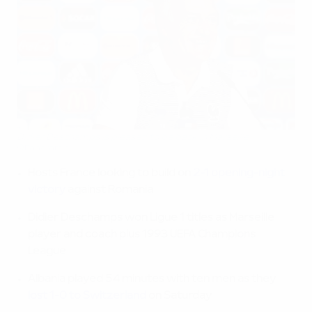
Didier Deschamps is pleased to be back in Marseille
©Panoramic
Hosts France looking to build on
2-1 opening-night
victory
against Romania
Didier Deschamps won Ligue 1 titles as Marseille
player and coach plus 1993 UEFA Champions
League
Albania played 54 minutes with ten men as they
lost 1-0 to Switzerland
on Saturday