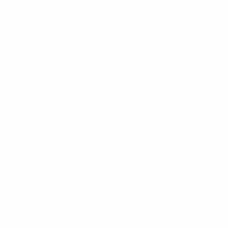
attacking guile. Dimitri Payet should again be a key
figure for the hosts as he returns to the Stade
Vélodrome, where he made spectacular progress
under Marcelo Bielsa's guidance in 2014/2015.
Fatjon Pandovski, Albania (
@UEFAcomTonyP
)
Arlind Ajeti is expected to take on Cana role's in
central defence, while Ergys Kaçe is doubtful. The
midfielder trained alone on Monday with his knee iced
up. Cana aside, De Biasi is likely to field the same line-
up and deploy the same strategy as against
Switzerland, namely long balls in search of the speedy
Armando Sadiku, counterattacks and activating the
crossing quality of Odise Roshi and Ermir Lenjani.
Form guide (all competitions, most recent first)
France
: WWWWWLWWWW
Albania
: LLWWLDWLLD
Did you know?