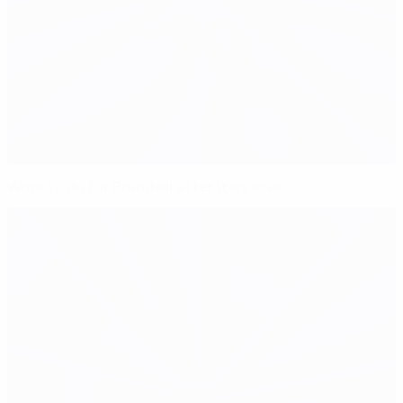
Work to do for Prandelli after Italy loss