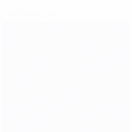
Selected for you