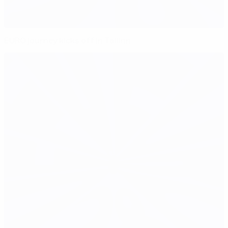
EURO journey kicks off in Tallinn