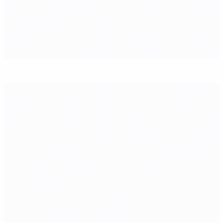
Focus turns to EURO qualifying