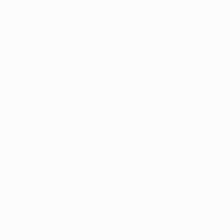
News
Store
History
ALSO VISIT
UEFA.com
UEFA
Foundation
Store
Privacy
Terms and conditions
Cookie policy
Privacy settings
© 1998-2026 UEFA. All rights reserved
The UEFA word, the UEFA logo and all marks related to UEFA
competitions, are protected by trademarks and/or copyright of
UEFA. No use for commercial purposes may be made of such