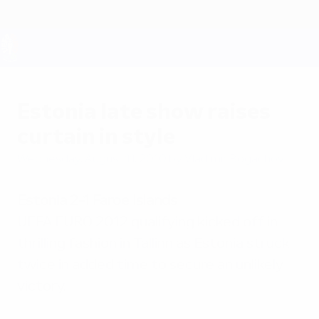
Skip
to
main
content
UEFA EURO 2028
Estonia late show raises
curtain in style
Wednesday, August 11, 2010
by Vladimir Bogachov
Estonia 2-1 Faroe Islands
UEFA EURO 2012 qualifying kicked off in
thrilling fashion in Tallinn as Estonia struck
twice in added time to secure an unlikely
victory.