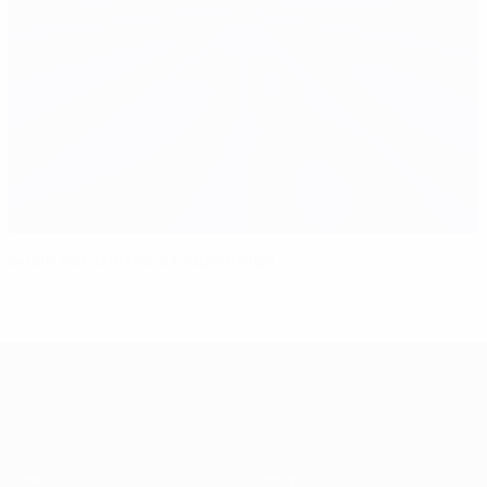
Spain set the bar at Alpine high
UEFA EURO 2028
Video
About