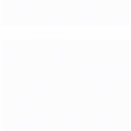
EURO qualifying by numbers