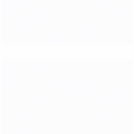
Switzerland denied Senderos for six months