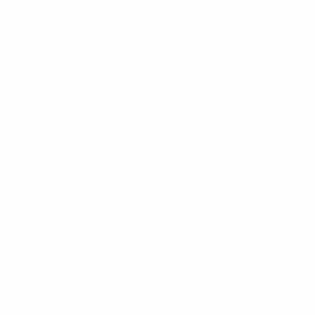
Islands looked on course for a famous win in Group C
after defending that lead for over an hour. Estonia
finally found a way through in the first minute of
added time when Saag volleyed in, and they were
celebrating an unlikely victory two minutes later
when captain Piiroja touched Enar Jääger's free-kick
past Gunnar Nielsen and into the Faroese goal.
"I wouldn't like to be in Brian Kerr's shoes now," said
Estonia coach Tarmo Rüütli. "It's hard to believe but I
was kind of calm even after we conceded and
couldn't score." That was largely down to Faroese
goalkeeper Nielsen. Estonia pressed from the start
and Andres Oper shot wide when one-on-one with
the goalkeeper who, a minute later, turned Tarmo
Kink's shot over the bar.
The Faroe Islands went ahead against the run of play
shortly before the half-hour mark when Edmundsson