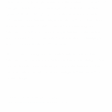
directed Fródji Benjaminsen's drilled pass to the left of
Sergei Pareiko from the edge of the area. The first
goal of UEFA EURO 2012, Estonia were soon in search
of the second. Nielsen saved smartly from Oper and
Kink either side of half-time before keeping out
Sander Puri's 63rd-minute drive. Nielsen was beaten
six minutes from time only for Konstantin Vassiljev's
shot to bounce back off the post.
With time running out Estonia finally scored when
Sander Post picked out fellow substitute Saag to fire
home, and an unprobable victory was assured when
centre-back Piiroja turned in Jääger's free-kick from
close range.
© 1998-2026 UEFA. All rights reserved.
Last updated: Wednesday, August 11, 2010