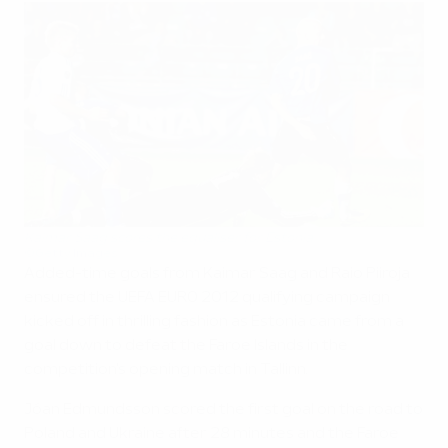
Kaimar Saag scores the equaliser for Estonia
©Getty Images
Added-time goals from Kaimar Saag and Raio Piiroja
ensured the UEFA EURO 2012 qualifying campaign
kicked off in thrilling fashion as Estonia came from a
goal down to defeat the Faroe Islands in the
competition's opening match in Tallinn.
Jóan Edmundsson scored the first goal on the road to
Poland and Ukraine after 28 minutes and the Faroe