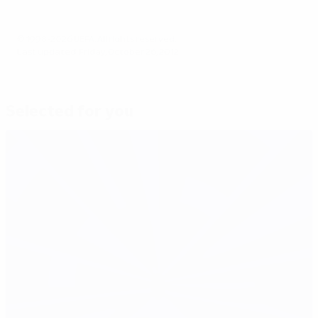
© 1998-2026 UEFA. All rights reserved.
Last updated: Friday, October 26, 2012
Selected for you