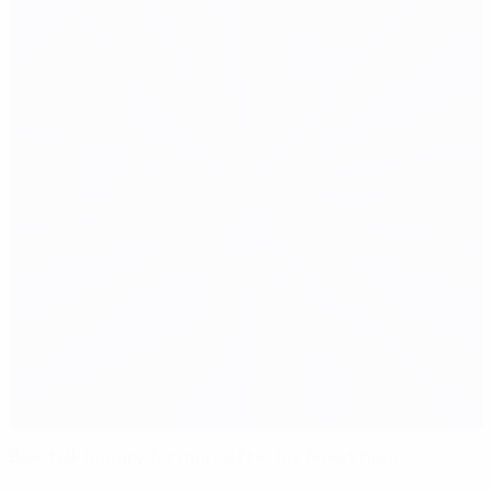
Balotelli hungry for more after his finest hour