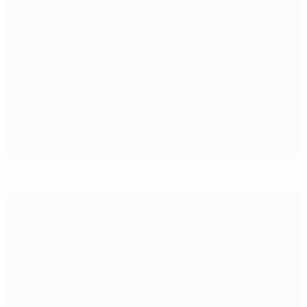
Germany, Italy team reporters took your questions