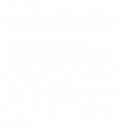
match. We didn't.
[Were Germany overconfident?] No, not at all. You go
into a semi-final like this, and of course you want to
win, so when you lose, it's very disappointing.
Miroslav Klose, Germany striker
There is a very sad atmosphere. Some guys are
crying and you can only tell them that they have to
keep their heads up. It was one of my bitterest
moments, but the hurdle posed by Italy was too high
today. We couldn't play to our potential; maybe we
showed them too much respect.
For me there won't be many European Cups or World
Cups in the future. That's why I'm as disappointed as
the rest. It's hard to decide now, but I can imagine
playing on for two more years to make amends for
today in 2014.