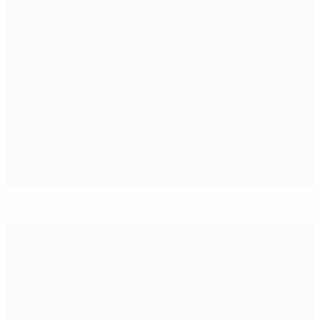
Semi-final memories: Germany