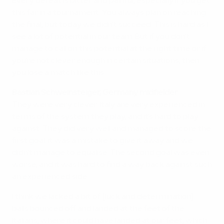
Every defeat is bitter and painful, especially if you get
this far in a tournament. You always plan on reaching
the final, but today we didn't succeed. This is hard as I
see a lot of potential in our team. But if you don't
manage to call on this potential at the right time or if
you're not clever enough in certain situations, then
you lose a match like this.
Bastian Schweinsteiger, Germany midfielder
They were very clever. Italy are very experienced in
terms of the system they play, and it's hard to play
against. They did very well and managed to score the
first goal; it was a mistake to give it away and we
didn't manage to equalise. The second goal was even
worse, and it was hard to find a way back against such
an experienced side.
I think we lacked a bit of [luck and determination];
balls bounced off and landed at the feet of the
Italians, where it could have landed at our feet, which