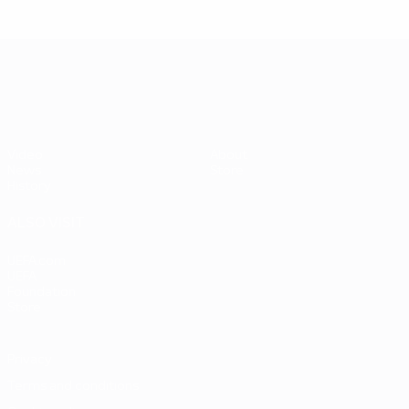
UEFA EURO 2028
Video
About
News
Store
History
ALSO VISIT
UEFA.com
UEFA
Foundation
Store
Privacy
Terms and conditions