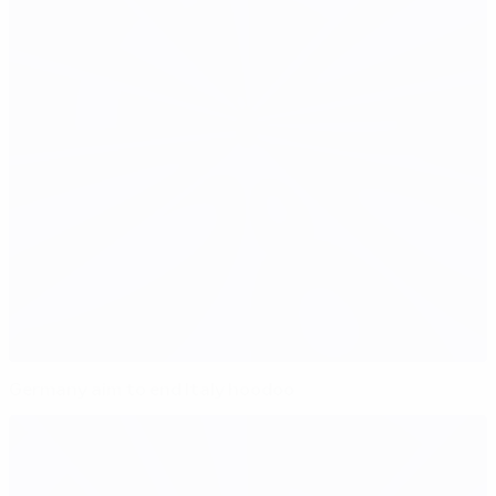
Germany aim to end Italy hoodoo