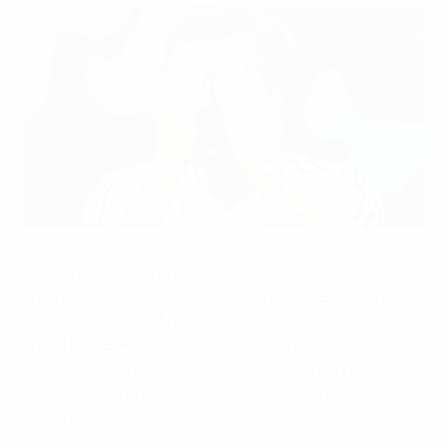
Lahm laments Germany shortcomings
©uefa.com 1998-2012. All rights reserved.
Captain Philipp Lahm felt Germany had only
themselves to blame for allowing Mario Balotelli to
score the first-half double that eventually ended
their UEFA EURO 2012 dreams in Warsaw, the left-
back admitting that, for all the Nationalmannschaft's
potential, it is time to start producing tangible
reward.