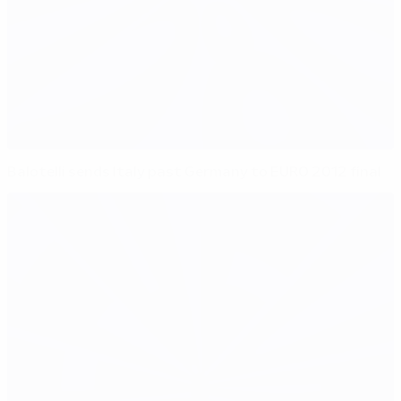
Balotelli sends Italy past Germany to EURO 2012 final