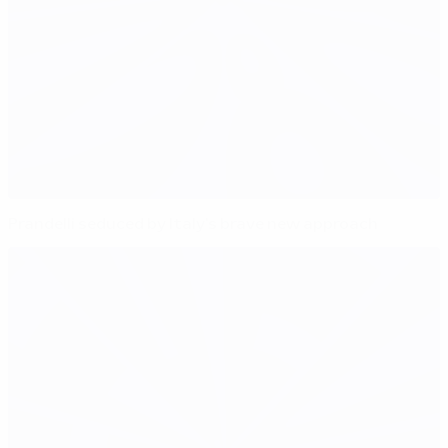
Prandelli seduced by Italy's brave new approach