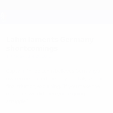
Skip
to
main
content
UEFA EURO 2028
Lahm laments Germany
shortcomings
Thursday, June 28, 2012
Captain Philipp Lahm believes Germany's
own errors paved the way for Italy's semi-
final triumph, explaining: "If you make the
mistakes we did then you're going to
struggle."