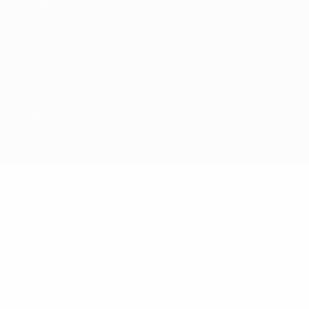
Cookie policy
Privacy settings
© 1998-2026 UEFA. All rights reserved
The UEFA word, the UEFA logo and all marks related to UEFA
competitions, are protected by trademarks and/or copyright of
UEFA. No use for commercial purposes may be made of such
trademarks. Use of UEFA.com signifies your agreement to the
Terms and Conditions and Privacy Policy.