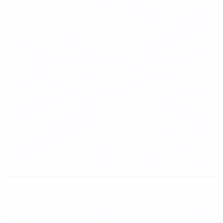
Germany's winning run – 15 and counting