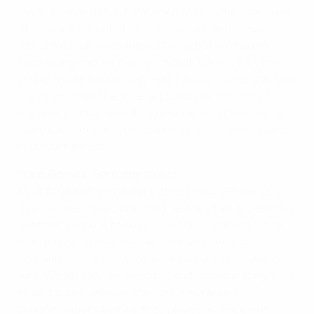
made it more difficult. We tried to turn things around,
which took a lot of effort, and we knew that we
would face a few counterattacks, but we had to
keep going and we nearly made it. We have a very
young and talented team and if every player stays on
their path, then the [overall] quality will improve for
the next tournament. It's a positive thing that we've
had this experience, especially for the players in their
first tournament.
Mario Gomez, Germany striker
It's difficult to find the right words now. We are very
disappointed. We didn't imagine it like this. A beautiful
season has come to an end. Getting beaten for the
fourth time [in a semi-final] is very bitter. It will
certainly take some time to digest all this, that's for
sure. We all really believed in it and unfortunately once
again it didn't happen [the way we wanted].
Congratulations to Italy, they played an excellent