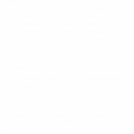
Philipp Lahm, Germany captain
This is very hard for us. We made some silly mistakes
and that was the opportunity for Italy to score their
goals. In the second half we did everything within our
power; we gave our best, but we scored too late.
Shortly after half-time we had a great opportunity
[Lahm missing the target]. That could have been the
chance to get back in the game and to go on and win.
But the way in which Italy's goals were scored
shouldn't happen.
If you make the mistakes we've made, be it the first
or second goal, then you are struggling against a
technically skilled team like Italy. We had some
goalscoring chances, but maybe we simply weren't
lucky today. The team tried everything, but if you
make these mistakes and go behind against Italy, it
becomes difficult. You could see that today.