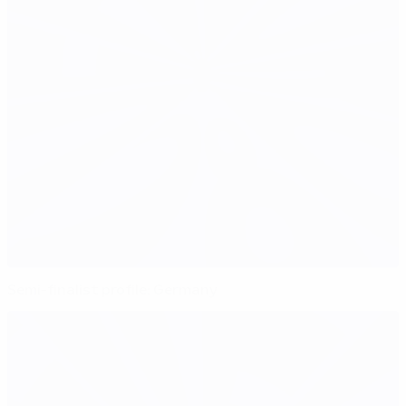
Semi-finalist profile: Germany