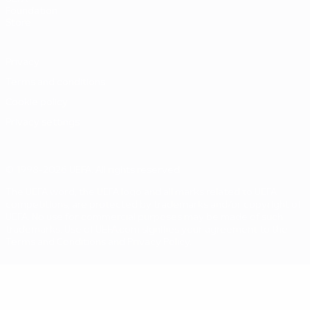
Foundation
Store
Privacy
Terms and conditions
Cookie policy
Privacy settings
© 1998-2026 UEFA. All rights reserved
The UEFA word, the UEFA logo and all marks related to UEFA
competitions, are protected by trademarks and/or copyright of
UEFA. No use for commercial purposes may be made of such
trademarks. Use of UEFA.com signifies your agreement to the
Terms and Conditions and Privacy Policy.