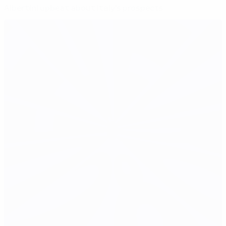
Albertini upbeat about Italy's prospects