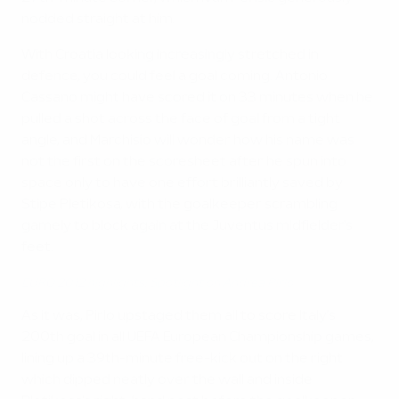
nodded straight at him.
With Croatia looking increasingly stretched in
defence, you could feel a goal coming. Antonio
Cassano might have scored it on 33 minutes when he
pulled a shot across the face of goal from a tight
angle, and Marchisio will wonder how his name was
not the first on the scoresheet after he spun into
space only to have one effort brilliantly saved by
Stipe Pletikosa, with the goalkeeper scrambling
gamely to block again at the Juventus midfielder's
feet.
EURO 2012 highlights: Spotlight on Andrea Pirlo
As it was, Pirlo upstaged them all to score Italy’s
200th goal in all UEFA European Championship games,
lining up a 39th-minute free-kick out on the right
which dipped neatly over the wall and inside