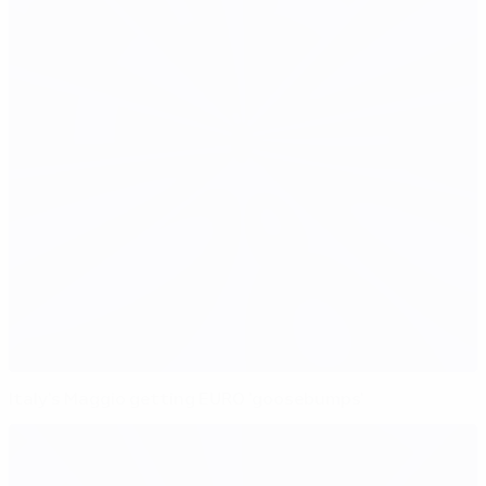
Italy's Maggio getting EURO 'goosebumps'