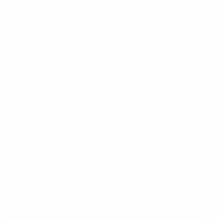
fixtures, it seemed fair to say that both coaches had
been happy with their UEFA EURO 2012 performance
so far. Yet while Croatia's front pairing of Mandžukić
and Nikica Jelavić had bludgeoned the Republic of
Ireland into submission on Sunday, they did not find it
so easy to smash the locks off a more canny Italian
defensive unit.
Best goals of UEFA EURO 2012
Indeed, that powerful pair were to see little action
before the break, with Mario Balotelli signalling his
intent early on with a turn and a shot which darted
wide. Claudio Marchisio then sent a missile of an effort
over the bar, before Balotelli fired straight at the
goalkeeper when the ball broke for him in the penalty
box. Croatia's corresponding chances were snatched
and squeezed rather than hit with real conviction,
Gianluigi Buffon's only real save of note coming from a
27th-minute corner, which Ivan Perišić generously