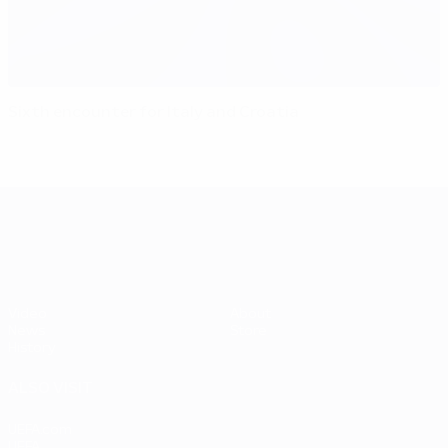
Sixth encounter for Italy and Croatia
UEFA EURO 2028
Video
About
News
Store
History
ALSO VISIT
UEFA.com
UEFA