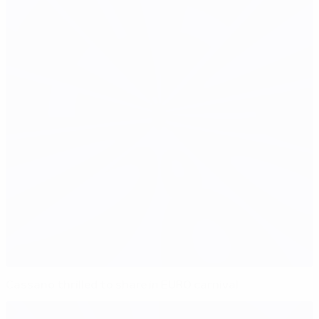
Cassano thrilled to share in EURO carnival