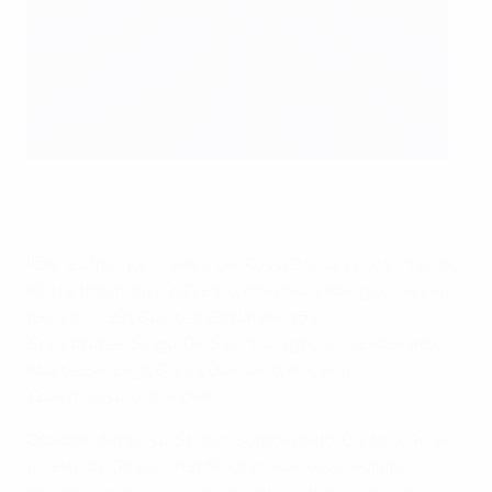
The teams line up in Poznan
AFP via Getty Images
Italy
: Buffon (c); Chiellini, De Rossi, Bonucci; Giaccherini,
Motta (Montolivo 62), Pirlo, Marchisio, Maggio; Cassano
(Giovinco 83), Balotelli (Di Natale 65),
Substitutes
: Sirigu, De Sanctis, Ogbonna, Balzaretti,
Abate, Barzagli, Borini, Diamanti, Nocerino
Coach
: Cesare Prandelli
Croatia
: Pletikosa; Strinić, Schildenfeld, Ćorluka, Srna
(c); Perišić (Pranjić 68), Modrić, Vukojević, Rakitić;