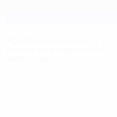
Skip
to
main
content
UEFA EURO 2028
Mandžukić bites back as
Croatia deny Italy in EURO
2012 Group C
Thursday, June 14, 2012
by Jim Wirth
Italy 1-1 Croatia
Mario Mandžukić found a chink in the
armour of Cesare Prandelli's composed
Azzurri side as Croatia battled back for a
hard-earned point.