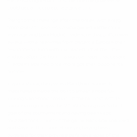
Pletikosa's right-hand post before the goalkeeper
could get an outstretched glove to it.
Rising to the challenge after the break, with a rejig
from 4-4-2 to 4-2-3-1, Croatia gained a little more
leverage, and Luka Modrić made sure that Buffon was
awake with a near-miss from distance. Balotelli then
responded in kind with a similar effort at the other
end just after the hour – a sign, perhaps, that Cesare
Prandelli's side had once more got their opponents'
number.
It was a shock, then, when Mandžukić suddenly
materialised inside the box to smash a hopeful-
looking Ivan Strinić cross in off the far post with 18
minutes to go. It was the VfL Wolfsburg man's third
goal of the tournament and having been kept
muzzled for so much of the game, Bilić's side snapped
and slavered for more. However, having been
punished for their only real defensive lapse of the