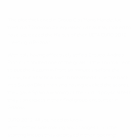
EURO 2012 highlights: Croatia 1-1 Italy
The plot thickened in Group C as Mario Mandžukić
fired in a 72nd-minute equaliser, just as Italy looked to
have squeezed the life out of their UEFA EURO 2012
meeting in Poznan.
With Italy having effectively stifled Croatia, Andrea
Pirlo contributed one of the goals of the tournament
to put the Azzurri in front six minutes before the
break, but a tactical switch breathed some fire back
into Slaven Bilić's men, and having levelled the scores,
they gave Spain a warning of the kind of physical test
they can expect in their final group encounter in
Gdansk.
EURO 2012: All you need to know
With neither side making any changes from the
starting lineups they deployed in their opening