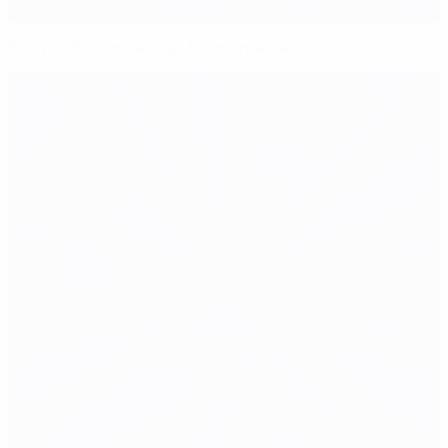
Bilić predicts no let-up from Croatia