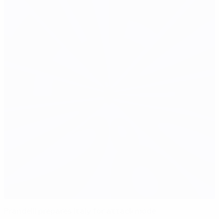
Prandelli prepares Italy for attack mode