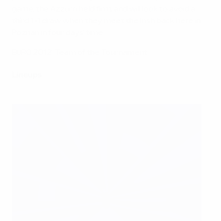
game, the Azzurri held firm, and will look to avoid a
third 1-1 draw when they meet the Irish back here in
Poznan in four days' time.
EURO 2012: Team of the Tournament
Lineups