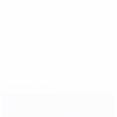
Mandžukić (Kranjčar 90+4), Jelavić (Eduardo 83)
Substitutes
: Kelava, Subašić, Šimunić, Buljat, Badelj,
Vrsaljko, Dujmović, Kalinić, Vida
Coach
: Slaven Bilić
Referee
: Howard Webb (England)
Man of the Match
: Andrea Pirlo (Italy)
© 1998-2026 UEFA. All rights reserved.
Last updated: Monday, May 16, 2016
Selected for you