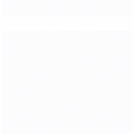
Bilić wants more of same from Croatia