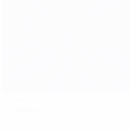
Luxembourg beat Albania for first win
Match facts