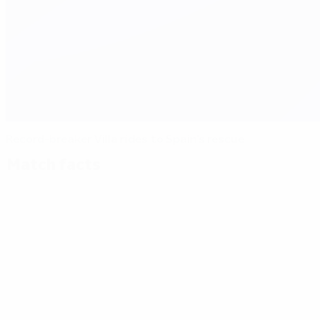
Record-breaker Villa rides to Spain's rescue
Match facts