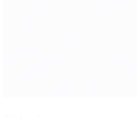
Scotland keep hope alive with Lithuania win
Match facts