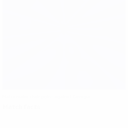
Malta make their point against Georgia
Match facts