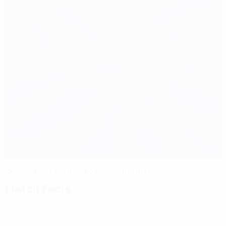
Iceland beat Cyprus to break Group H duck
Match facts