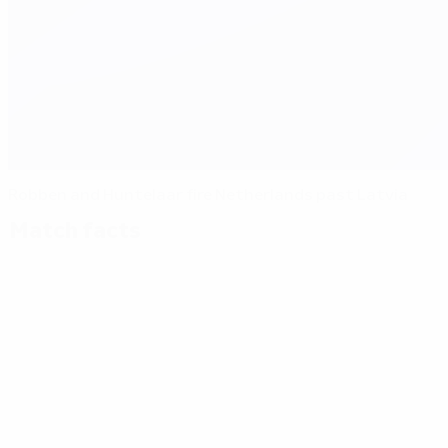
Robben and Huntelaar fire Netherlands past Latvia
Match facts