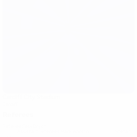
Cardiff City Stadium
Cardiff
Referees
Referee
Felix Brych
GER
Assistant referees
Mark Borsch
GER
Stefan