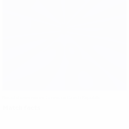
Necid shows nerve to rescue Czech Republic
Match facts