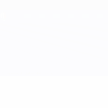
Skip
to
main
content
UEFA EURO 2028
Austria vs Slovenia
Overview
Updates
Match info