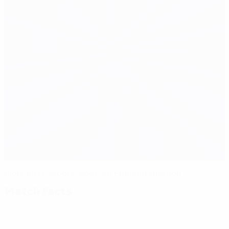
Highlights, report: Spot-on England through
Match facts