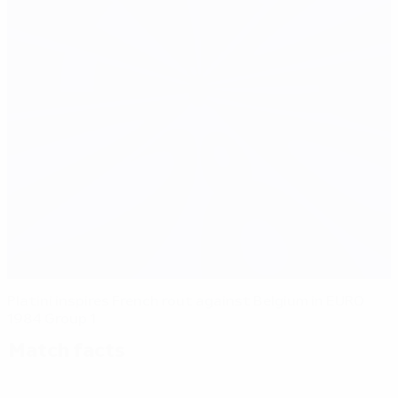
Platini inspires French rout against Belgium in EURO
1984 Group 1
Match facts