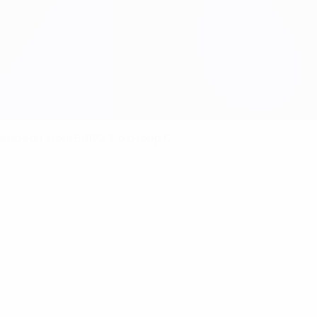
 through from EURO '96 Group C