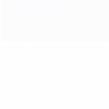
Late Šmicer strike against Russia sends Czech Republic
Match facts