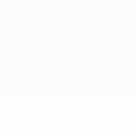
Skip
to
main
UEFA Europa League Official
Get
content
Live football scores & stats
UEFA Europa League
Anderlecht vs Tottenham
Overview
Updates
Match info