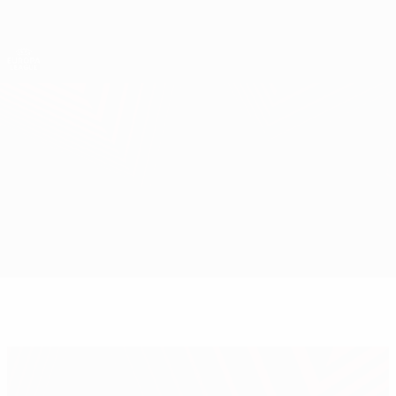
Skip
to
main
UEFA Europa League Official
Get
content
Live football scores & stats
UEFA Europa League
Hamburg vs Fulham
Overview
Match info