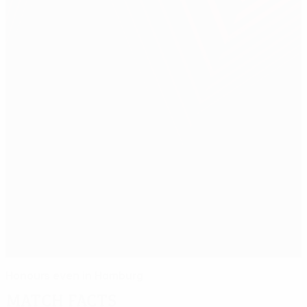
Honours even in Hamburg
Match facts