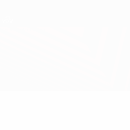
Skip
to
main
UEFA Europa League Official
content
Live football scores & stats
UEFA Europa League
Overview
Match info
Lech Poznań vs Juventus