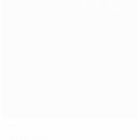
CSKA Moskva power past Lausanne
Match facts