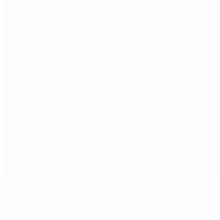
BayArena
Leverkusen
Referees