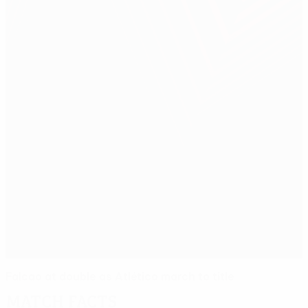
Falcao at double as Atlético march to title
Match facts