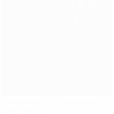
Custódio heads Braga into maiden European final
Match facts