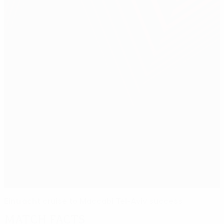
Eintracht cruise to Maccabi Tel-Aviv success
Match facts