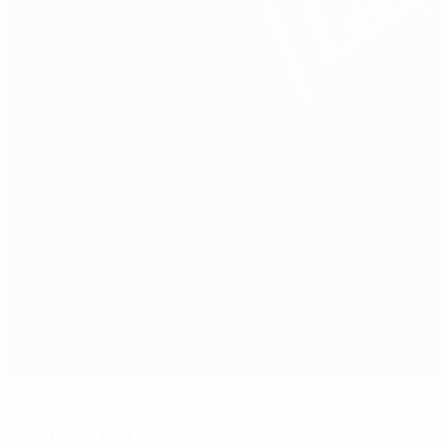
Steaua record double-first against AaB
Match facts