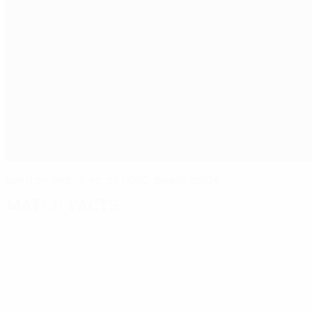
Everton march on as LOSC swept aside
Match facts