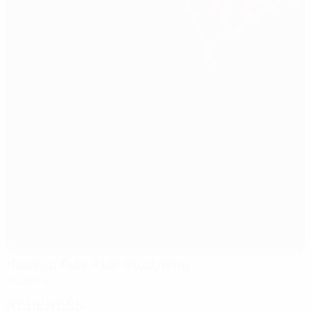
Hüseyin Avni Aker Stadyumu
Trabzon
Referees