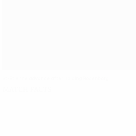
St-Étienne advance after holding Rosenborg
Match facts