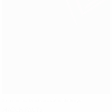
Srna stars as Shakhtar swat aside Braga
Match facts