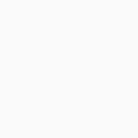
UEFA Europa League
Matches
Teams
UEFA.tv
News
Draws
History
Gaming
About
Stats
Store (clubs)
ALSO VISIT
UEFA.com
UEFA
Foundation
FOLLOW US ON
Download the official App