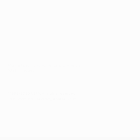
Behind the scenes: Shakhtar v Braga
©Getty Images
© 1998-2026 UEFA. All rights reserved.
Last updated: Thursday, April 14, 2016