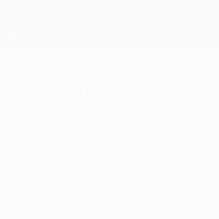
Skip
to
main
UEFA Europa League Official
Get
content
Live football scores & stats
UEFA Europa League
Behind the scenes:
Shakhtar v Braga
Thursday, April 14, 2016
Braga had it all to do as they headed to
Ukraine with a 2-1 deficit against Shakhtar
Donetsk. UEFA.com took in the build-up
with a last-four place at stake.