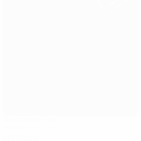
Tivoli Stadion Tirol
Innsbruck
Referees