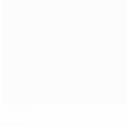
Weststadion
Vienna
Referees