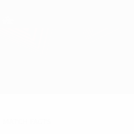
Skip
to
main
UEFA Europa League Official
Get
content
Live football scores & stats
UEFA Europa League
Shakhtar vs Konyaspor
Overview
Updates
Match info
Match facts