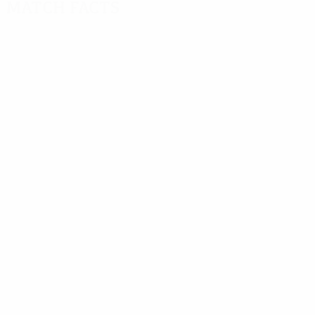
Match facts