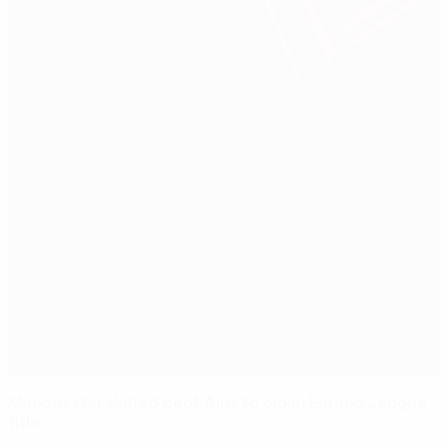
Manchester United beat Ajax to claim Europa League
title