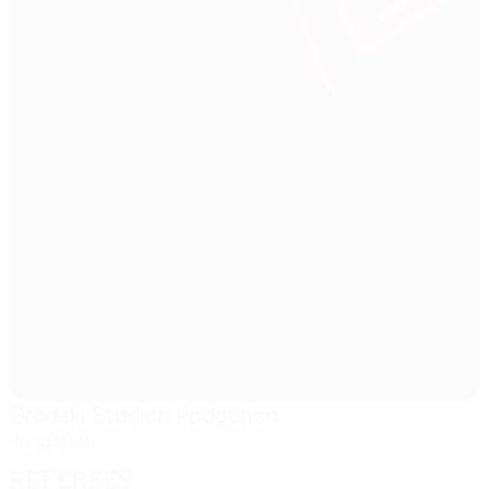
Gradski Stadion Podgorica
Podgorica
Referees