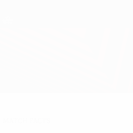
Skip
to
main
UEFA Europa League Official
content
Live football scores & stats
UEFA Europa League
Gabala vs MTK
Overview
Match info
Match facts