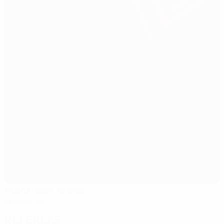
Stockholm Arena
Stockholm
Referees