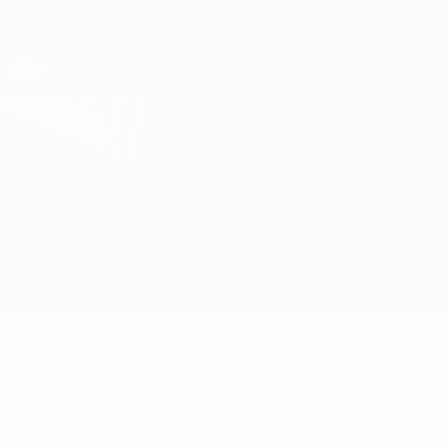
Skip
to
main
UEFA Europa League Official
Get
content
Live football scores & stats
UEFA Europa League
Apollon vs Grasshoppers
Overview
Match info