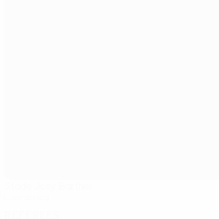
Stade Josy Barthel
Luxembourg
Referees