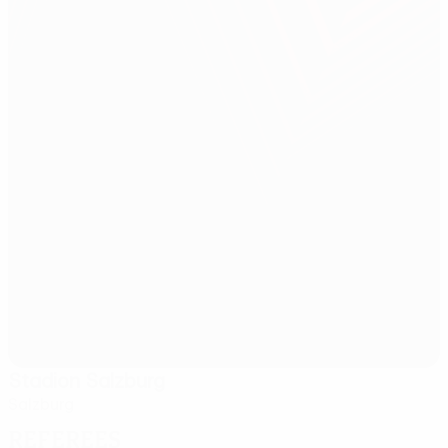
Stadion Salzburg
Salzburg
Referees