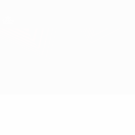
Skip
to
main
UEFA Europa League Official
Get
content
Live football scores & stats
UEFA Europa League
Celtic vs Leipzig
Overview
Updates
Match info