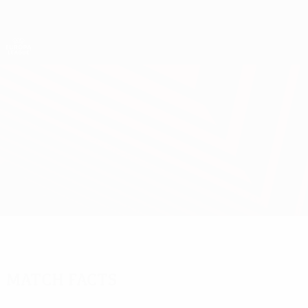
Skip
to
main
UEFA Europa League Official
content
Live football scores & stats
UEFA Europa League
Fenerbahçe vs Anderlecht
Overview
Updates
Match info
Match facts