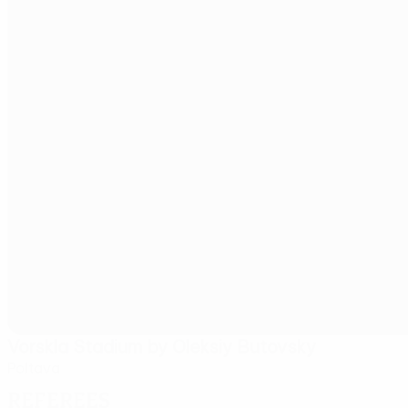
Vorskla Stadium by Oleksiy Butovsky
Poltava
Referees