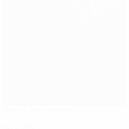
Estádio D. Afonso Henriques
Guimarães
Referees