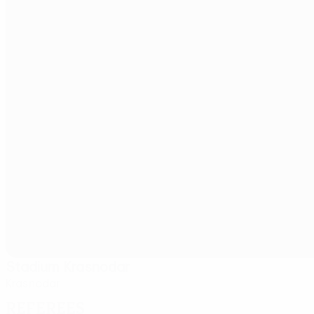
Stadium Krasnodar
Krasnodar
Referees