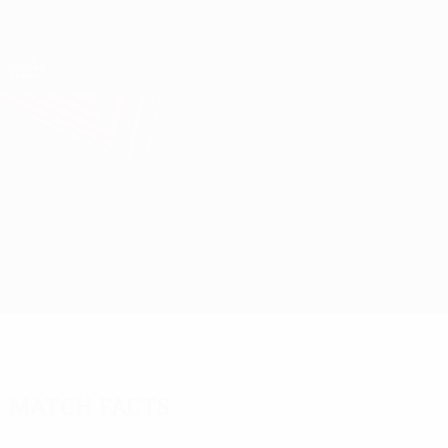
Skip
to
main
UEFA Europa League Official
Get
content
Live football scores & stats
UEFA Europa League
Wolfsburg vs Gent
Overview
Match info
Match facts